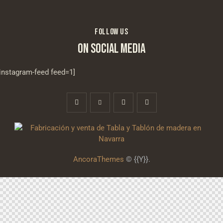
FOLLOW US
ON SOCIAL MEDIA
[instagram-feed feed=1]
AncoraThemes
© {{Y}}.